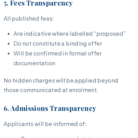
5. Fees Transparency
All published fees:
Are indicative where labelled “proposed”
Do not constitute a binding offer
Will be confirmed in formal offer
documentation
No hidden charges will be applied beyond
those communicated at enrolment.
6. Admissions Transparency
Applicants will be informed of: