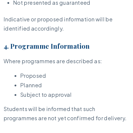
Not presented as guaranteed
Indicative or proposed information will be
identified accordingly.
4. Programme Information
Where programmes are described as:
Proposed
Planned
Subject to approval
Students will be informed that such
programmes are not yet confirmed for delivery.