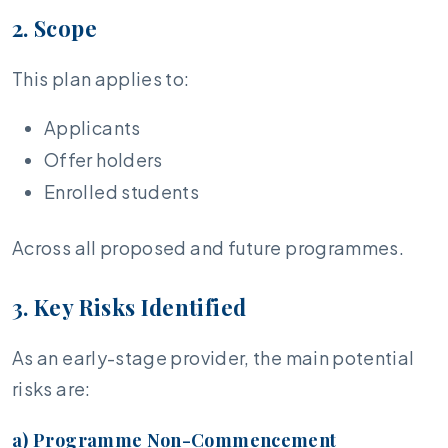
2. Scope
This plan applies to:
Applicants
Offer holders
Enrolled students
Across all proposed and future programmes.
3. Key Risks Identified
As an early-stage provider, the main potential
risks are:
a) Programme Non-Commencement