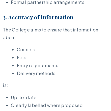
Formal partnership arrangements
3. Accuracy of Information
The College aims to ensure that information
about:
Courses
Fees
Entry requirements
Delivery methods
is:
Up-to-date
Clearly labelled where proposed