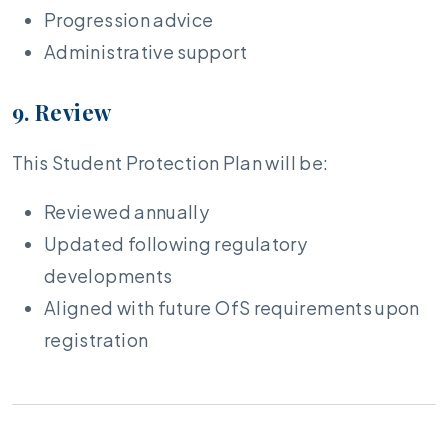
Progression advice
Administrative support
9. Review
This Student Protection Plan will be:
Reviewed annually
Updated following regulatory
developments
Aligned with future OfS requirements upon
registration