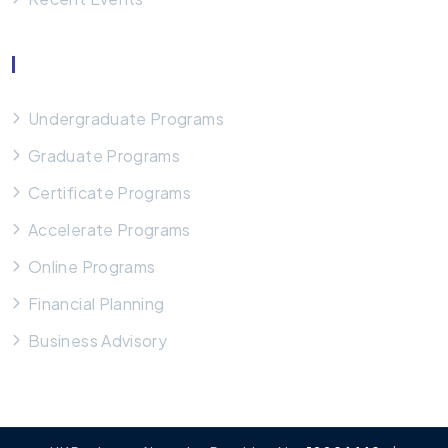
Our Programs
Undergraduate Programs
Graduate Programs
Certificate Programs
Accelerate Programs
Online Programs
Financial Planning
Business Advisory