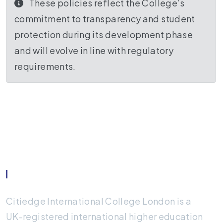
These policies reflect the College’s
commitment to transparency and student
protection during its development phase
and will evolve in line with regulatory
requirements.
About Citiedge
Citiedge International College London is a
UK-registered international higher education