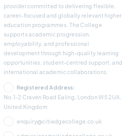
provider committed to delivering flexible,
career-focused and globally relevant higher
education programmes. The College
supports academic progression,
employability, and professional
development through high-quality learning
opportunities, student-centred support, and
international academic collaborations.
Registered Address:
No.1-2 Craven Road Ealing, London W5 2UA,
United Kingdom
enquiry@citiedgecollege.co.uk
admissions@citiedgecollege.co.uk