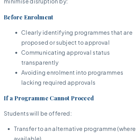
minimise disruption by:
Before Enrolment
Clearly identifying programmes that are
proposed or subject to approval
Communicating approval status
transparently
Avoiding enrolment into programmes
lacking required approvals
If a Programme Cannot Proceed
Students will be offered:
Transfer to an alternative programme (where
available)