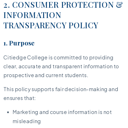
2. CONSUMER PROTECTION &
INFORMATION
TRANSPARENCY POLICY
1. Purpose
Citiedge College is committed to providing
clear, accurate and transparent information to
prospective and current students.
This policy supports fair decision-making and
ensures that:
Marketing and course information is not
misleading