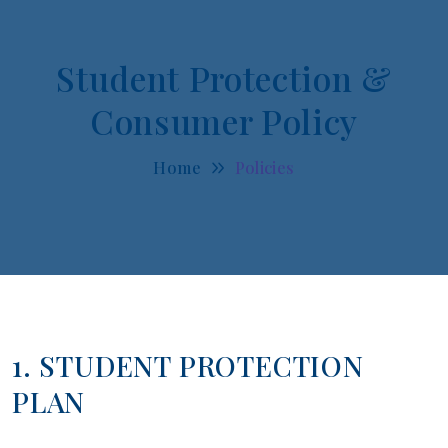
Student Protection &
Consumer Policy
Home
Policies
1. STUDENT PROTECTION
PLAN