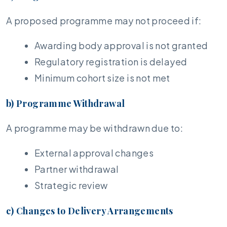
A proposed programme may not proceed if:
Awarding body approval is not granted
Regulatory registration is delayed
Minimum cohort size is not met
b) Programme Withdrawal
A programme may be withdrawn due to:
External approval changes
Partner withdrawal
Strategic review
c) Changes to Delivery Arrangements