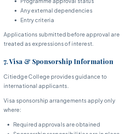
Programme approval status
Any external dependencies
Entry criteria
Applications submitted before approval are
treated as expressions of interest.
7. Visa & Sponsorship Information
Citiedge College provides guidance to
international applicants.
Visa sponsorship arrangements apply only
where:
Required approvals are obtained
Sponsorship responsibilities are in place