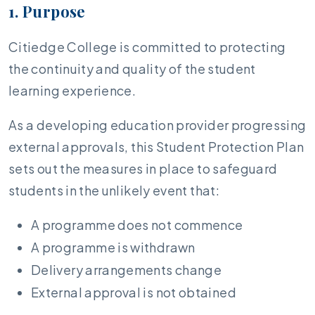
1. Purpose
Citiedge College is committed to protecting
the continuity and quality of the student
learning experience.
As a developing education provider progressing
external approvals, this Student Protection Plan
sets out the measures in place to safeguard
students in the unlikely event that:
A programme does not commence
A programme is withdrawn
Delivery arrangements change
External approval is not obtained