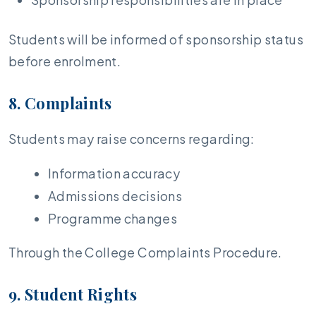
Students will be informed of sponsorship status
before enrolment.
8. Complaints
Students may raise concerns regarding:
Information accuracy
Admissions decisions
Programme changes
Through the College Complaints Procedure.
9. Student Rights