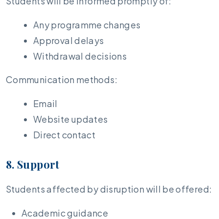
Students will be informed promptly of:
Any programme changes
Approval delays
Withdrawal decisions
Communication methods:
Email
Website updates
Direct contact
8. Support
Students affected by disruption will be offered:
Academic guidance