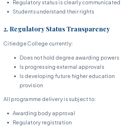
Regulatory status is clearly communicated
Students understand their rights
2. Regulatory Status Transparency
Citiedge College currently:
Does not hold degree awarding powers
Is progressing external approvals
Is developing future higher education
provision
All programme delivery is subject to:
Awarding body approval
Regulatory registration