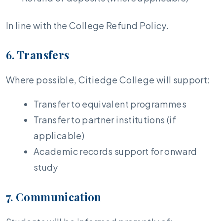
In line with the College Refund Policy.
6. Transfers
Where possible, Citiedge College will support:
Transfer to equivalent programmes
Transfer to partner institutions (if
applicable)
Academic records support for onward
study
7. Communication