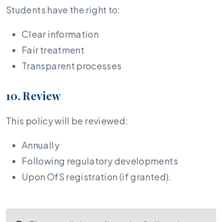
Students have the right to:
Clear information
Fair treatment
Transparent processes
10. Review
This policy will be reviewed:
Annually
Following regulatory developments
Upon OfS registration (if granted).