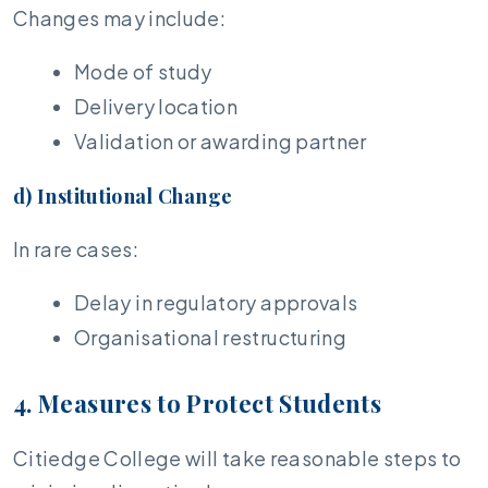
Changes may include:
Mode of study
Delivery location
Validation or awarding partner
d) Institutional Change
In rare cases:
Delay in regulatory approvals
Organisational restructuring
4. Measures to Protect Students
Citiedge College will take reasonable steps to