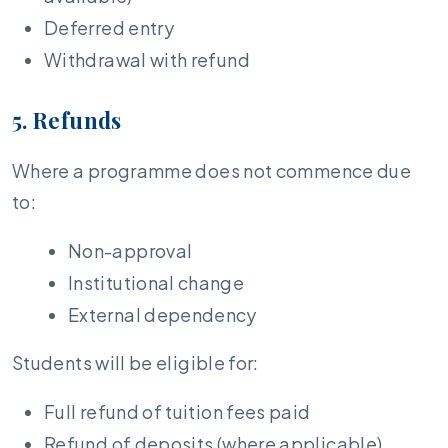
Deferred entry
Withdrawal with refund
5. Refunds
Where a programme does not commence due
to:
Non-approval
Institutional change
External dependency
Students will be eligible for:
Full refund of tuition fees paid
Refund of deposits (where applicable)