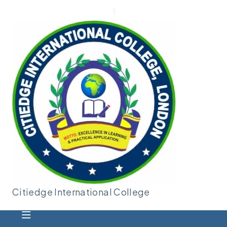
New Applicant
Admin |
Moodle
Citiedge International
College