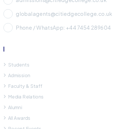
globalagents@citiedgecollege.co.uk
Phone / WhatsApp: +44 7454 289604
Useful Links
Students
Admission
Faculty & Staff
Media Relations
Alumni
All Awards
Recent Events