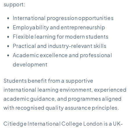
support:
International progression opportunities
Employability and entrepreneurship
Flexible learning for modern students
Practical and industry-relevant skills
Academic excellence and professional
development
Students benefit from a supportive
international learning environment, experienced
academic guidance, and programmes aligned
with recognised quality assurance principles.
Citiedge International College London is a UK-