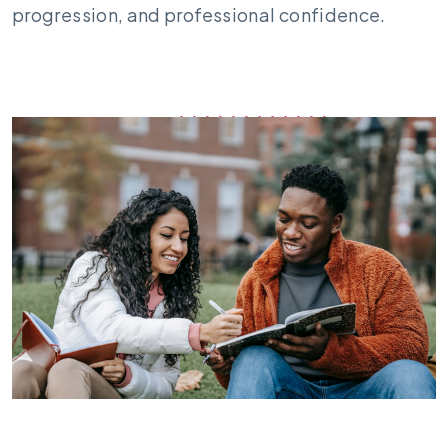
progression, and professional confidence.