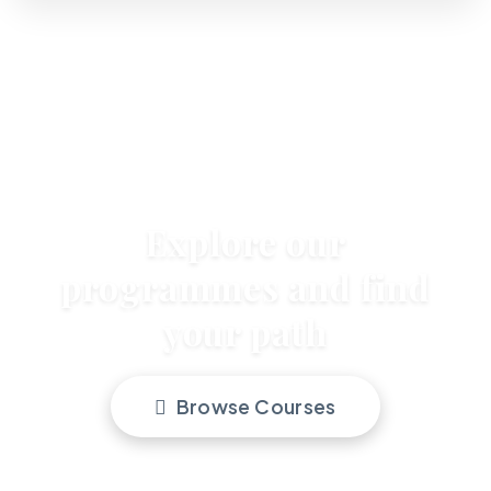
Explore our
programmes and find
your path
Browse Courses