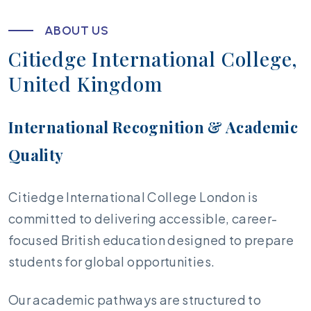
A
B
O
U
T
U
S
C
i
t
i
e
d
g
e
I
n
t
e
r
n
a
t
i
o
n
a
l
C
o
l
l
e
g
e
,
U
n
i
t
e
d
K
i
n
g
d
o
m
International Recognition & Academic
Quality
Citiedge International College London is
committed to delivering accessible, career-
focused British education designed to prepare
students for global opportunities.
Our academic pathways are structured to