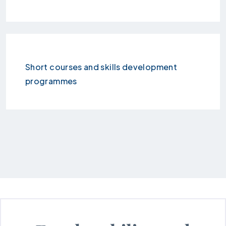
Short courses and skills development
programmes