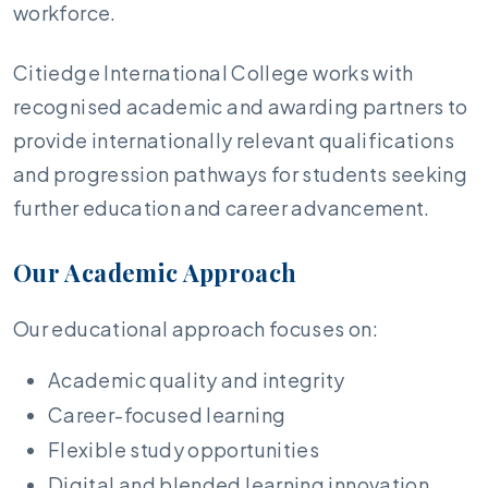
workforce.
Citiedge International College works with
recognised academic and awarding partners to
provide internationally relevant qualifications
and progression pathways for students seeking
further education and career advancement.
Our Academic Approach
Our educational approach focuses on:
Academic quality and integrity
Career-focused learning
Flexible study opportunities
Digital and blended learning innovation