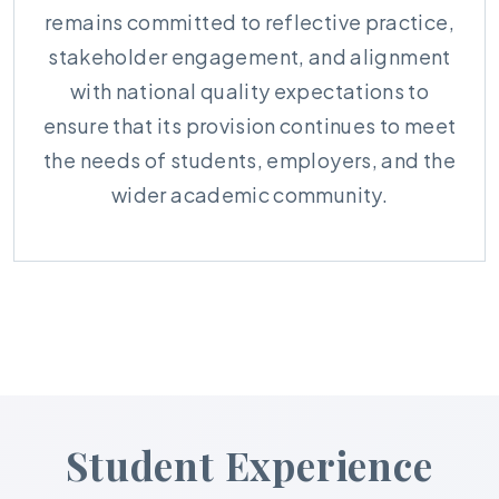
remains committed to reflective practice,
stakeholder engagement, and alignment
with national quality expectations to
ensure that its provision continues to meet
the needs of students, employers, and the
wider academic community.
Student Experience