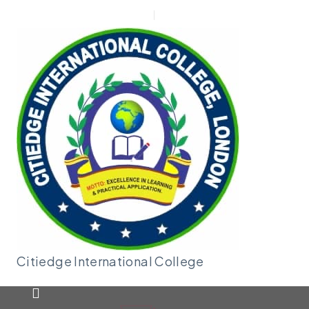
New Applicant
Admin |
Moodle
Citiedge International
College