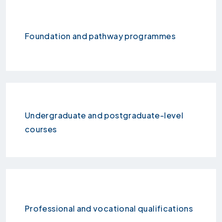
Foundation and pathway programmes
Undergraduate and postgraduate-level
courses
Professional and vocational qualifications