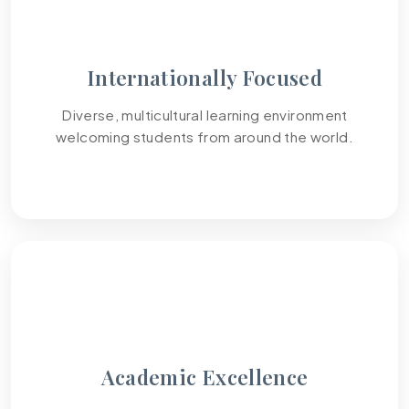
Internationally Focused
Diverse, multicultural learning environment
welcoming students from around the world.
03
Academic Excellence