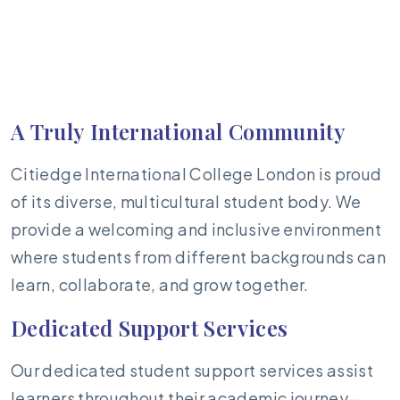
A Truly International Community
Citiedge International College London is proud
of its diverse, multicultural student body. We
provide a welcoming and inclusive environment
where students from different backgrounds can
learn, collaborate, and grow together.
Dedicated Support Services
Our dedicated student support services assist
learners throughout their academic journey—