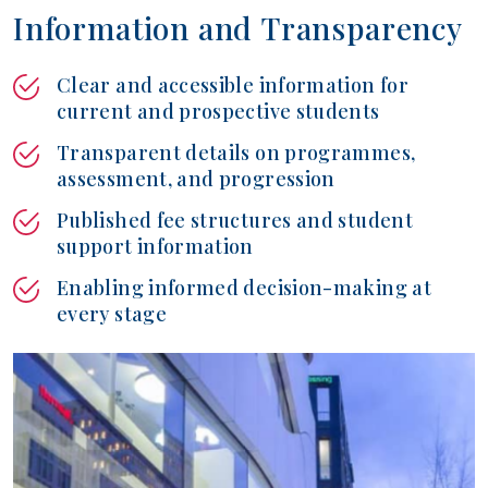
I
n
f
o
r
m
a
t
i
o
n
a
n
d
T
r
a
n
s
p
a
r
e
n
c
y
Clear and accessible information for
current and prospective students
Transparent details on programmes,
assessment, and progression
Published fee structures and student
support information
Enabling informed decision-making at
every stage