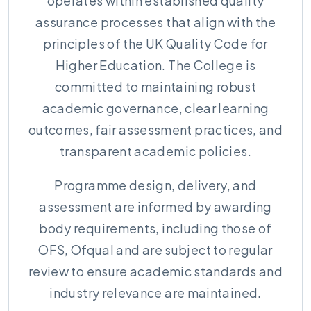
operates within established quality
assurance processes that align with the
principles of the UK Quality Code for
Higher Education. The College is
committed to maintaining robust
academic governance, clear learning
outcomes, fair assessment practices, and
transparent academic policies.
Programme design, delivery, and
assessment are informed by awarding
body requirements, including those of
OFS, Ofqual and are subject to regular
review to ensure academic standards and
industry relevance are maintained.