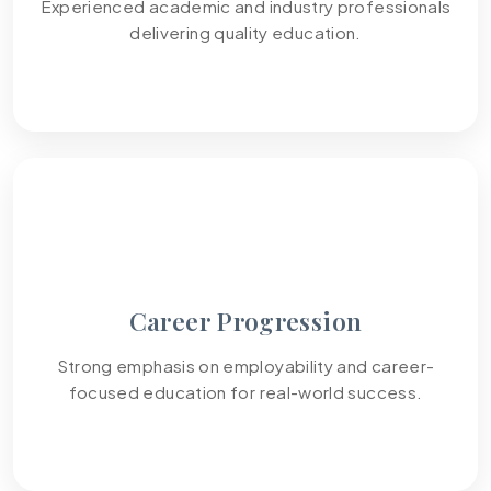
Experienced academic and industry professionals
delivering quality education.
04
Career Progression
Strong emphasis on employability and career-
focused education for real-world success.