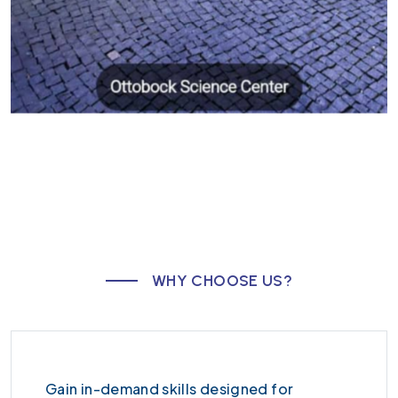
W
H
Y
C
H
O
O
S
E
U
S
?
Gain in-demand skills designed for