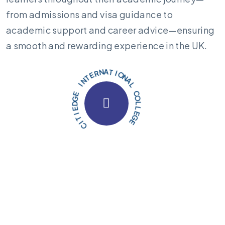
from admissions and visa guidance to
academic support and career advice—ensuring
a smooth and rewarding experience in the UK.
E
L
G
L
E
O
C
L
A
N
O
I
T
A
N
C
R
I
E
T
T
I
N
E
I
D
G
E