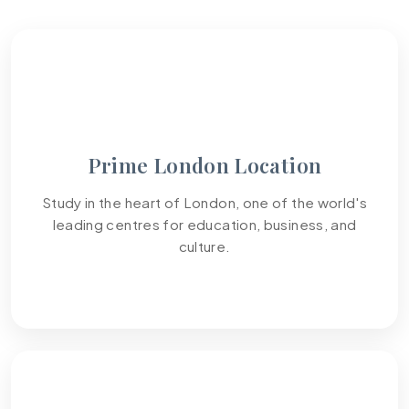
01
Prime London Location
Study in the heart of London, one of the world's
leading centres for education, business, and
culture.
02