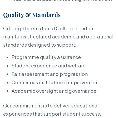
Quality & Standards
Citiedge International College London
maintains structured academic and operational
standards designed to support:
Programme quality assurance
Student experience and welfare
Fair assessment and progression
Continuous institutional improvement
Academic oversight and governance
Our commitment is to deliver educational
experiences that support student success,