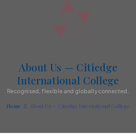
About Us — Citiedge
International College
Recognised, flexible and globally connected.
Home
About Us — Citiedge International College