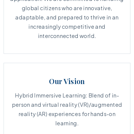
global citizens who are innovative,
adaptable, and prepared to thrive in an
increasingly competitive and
interconnected world.
Our Vision
Hybrid Immersive Learning: Blend of in-
person and virtual reality (VR)/augmented
reality (AR) experiences for hands-on
learning.