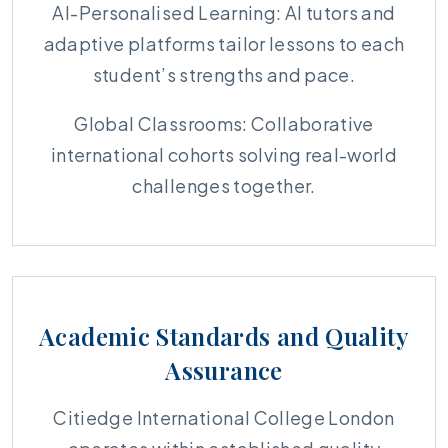
AI-Personalised Learning: AI tutors and
adaptive platforms tailor lessons to each
student’s strengths and pace.
Global Classrooms: Collaborative
international cohorts solving real-world
challenges together.
Academic Standards and Quality
Assurance
Citiedge International College London