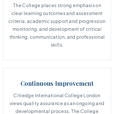
The College places strong emphasis on
clear learning outcomes and assessment
criteria, academic support and progression
monitoring, and development of critical
thinking, communication, and professional
skills.
Continuous Improvement
Citiedge International College London
views quality assurance as an ongoing and
developmental process. The College