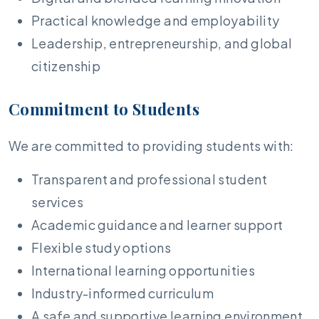
Practical knowledge and employability
Leadership, entrepreneurship, and global
citizenship
Commitment to Students
We are committed to providing students with:
Transparent and professional student
services
Academic guidance and learner support
Flexible study options
International learning opportunities
Industry-informed curriculum
A safe and supportive learning environment