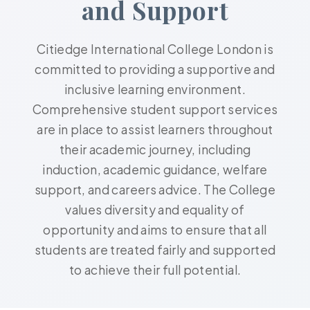
and Support
Citiedge International College London is
committed to providing a supportive and
inclusive learning environment.
Comprehensive student support services
are in place to assist learners throughout
their academic journey, including
induction, academic guidance, welfare
support, and careers advice. The College
values diversity and equality of
opportunity and aims to ensure that all
students are treated fairly and supported
to achieve their full potential.