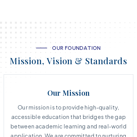
O
U
R
F
O
U
N
D
A
T
I
O
N
M
i
s
s
i
o
n
,
V
i
s
i
o
n
&
S
t
a
n
d
a
r
d
s
Our Mission
Our mission is to provide high-quality,
accessible education that bridges the gap
between academic learning and real-world
application. We are committed to nurturing