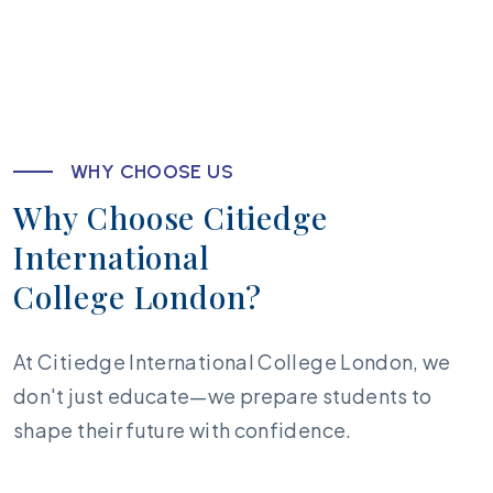
W
H
Y
C
H
O
O
S
E
U
S
W
h
y
C
h
o
o
s
e
C
i
t
i
e
d
g
e
I
n
t
e
r
n
a
t
i
o
n
a
l
C
o
l
l
e
g
e
L
o
n
d
o
n
?
At Citiedge International College London, we
don't just educate—we prepare students to
shape their future with confidence.