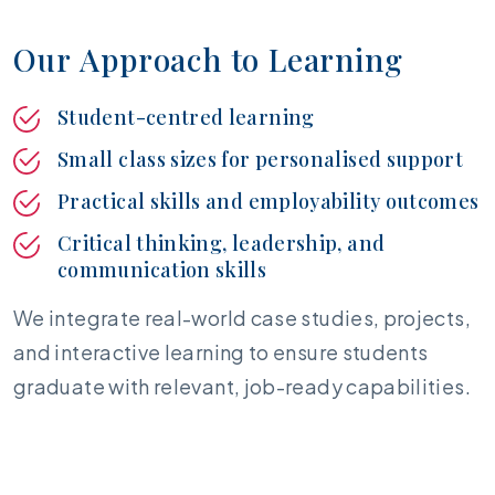
O
u
r
A
p
p
r
o
a
c
h
t
o
L
e
a
r
n
i
n
g
Student-centred learning
Small class sizes for personalised support
Practical skills and employability outcomes
Critical thinking, leadership, and
communication skills
We integrate real-world case studies, projects,
and interactive learning to ensure students
graduate with relevant, job-ready capabilities.