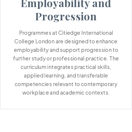
Employability and
Progression
Programmes at Citiedge International
College London are designed to enhance
employability and support progression to
further study or professional practice. The
curriculum integrates practical skills,
applied learning, and transferable
competencies relevant to contemporary
workplace and academic contexts.