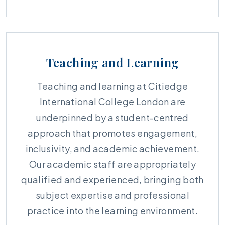
Teaching and Learning
Teaching and learning at Citiedge
International College London are
underpinned by a student-centred
approach that promotes engagement,
inclusivity, and academic achievement.
Our academic staff are appropriately
qualified and experienced, bringing both
subject expertise and professional
practice into the learning environment.