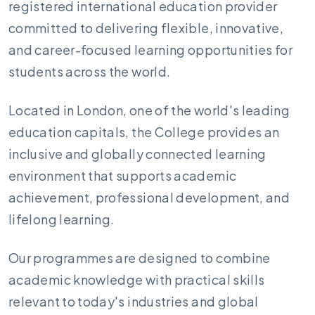
registered international education provider
committed to delivering flexible, innovative,
and career-focused learning opportunities for
students across the world.
Located in London, one of the world's leading
education capitals, the College provides an
inclusive and globally connected learning
environment that supports academic
achievement, professional development, and
lifelong learning.
Our programmes are designed to combine
academic knowledge with practical skills
relevant to today's industries and global