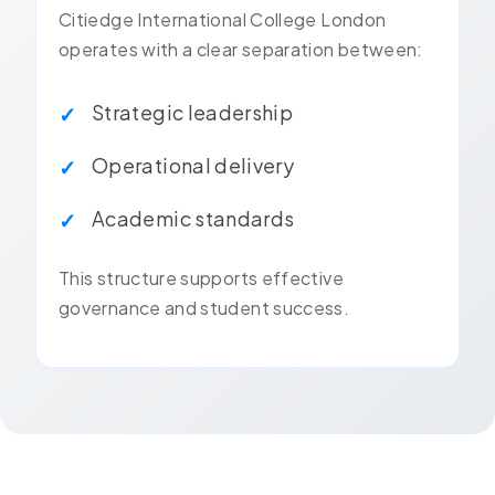
Citiedge International College London
operates with a clear separation between:
Strategic leadership
Operational delivery
Academic standards
This structure supports effective
governance and student success.