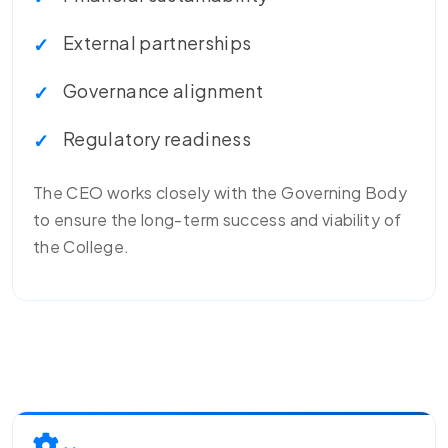
External partnerships
Governance alignment
Regulatory readiness
The CEO works closely with the Governing Body
to ensure the long-term success and viability of
the College.