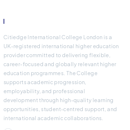
About Citiedge
Citiedge International College London is a
UK-registered international higher education
provider committed to delivering flexible,
career-focused and globally relevant higher
education programmes. The College
supports academic progression,
employability, and professional
development through high-quality learning
opportunities, student-centred support, and
international academic collaborations.