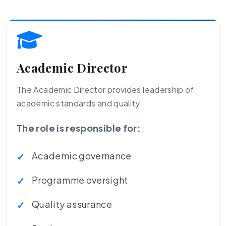
Academic Director
The Academic Director provides leadership of
academic standards and quality.
The role is responsible for:
Academic governance
Programme oversight
Quality assurance