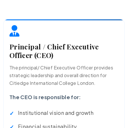
Principal / Chief Executive
Officer (CEO)
The principal/ Chief Executive Officer provides
strategic leadership and overall direction for
Citiedge International College London.
The CEO is responsible for:
Institutional vision and growth
Financial sustainability