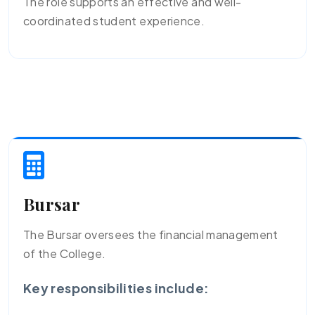
The role supports an effective and well-
coordinated student experience.
Bursar
The Bursar oversees the financial management
of the College.
Key responsibilities include: