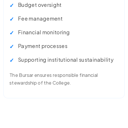
Budget oversight
Fee management
Financial monitoring
Payment processes
Supporting institutional sustainability
The Bursar ensures responsible financial
stewardship of the College.