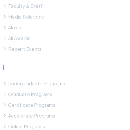
Faculty & Staff
Media Relations
Alumni
All Awards
Recent Events
Our Programs
Undergraduate Programs
Graduate Programs
Certificate Programs
Accelerate Programs
Online Programs