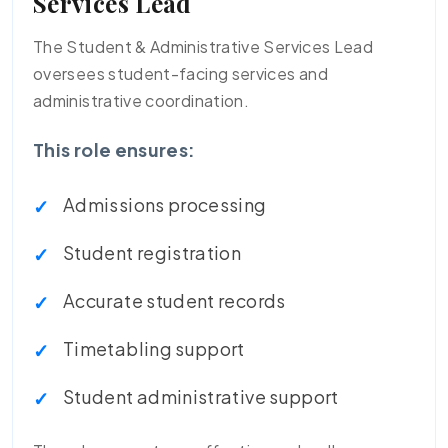
Services Lead
The Student & Administrative Services Lead
oversees student-facing services and
administrative coordination.
This role ensures:
Admissions processing
Student registration
Accurate student records
Timetabling support
Student administrative support