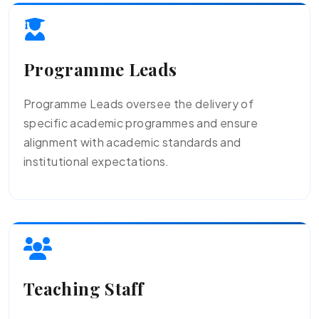
Programme Leads
Programme Leads oversee the delivery of
specific academic programmes and ensure
alignment with academic standards and
institutional expectations.
Teaching Staff