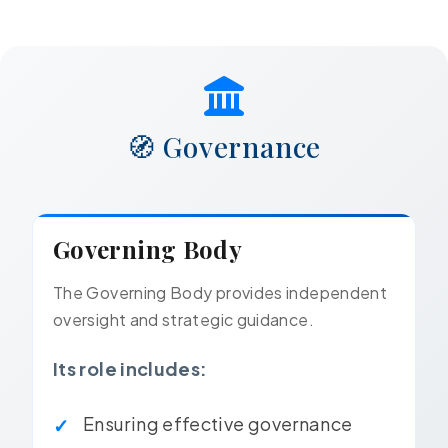
🧭 Governance
Governing Body
The Governing Body provides independent
oversight and strategic guidance.
Its role includes:
Ensuring effective governance