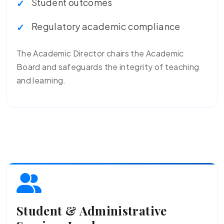
Student outcomes
Regulatory academic compliance
The Academic Director chairs the Academic
Board and safeguards the integrity of teaching
and learning.
Student & Administrative