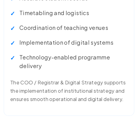
Timetabling and logistics
Coordination of teaching venues
Implementation of digital systems
Technology-enabled programme
delivery
The COO / Registrar & Digital Strategy supports
the implementation of institutional strategy and
ensures smooth operational and digital delivery.