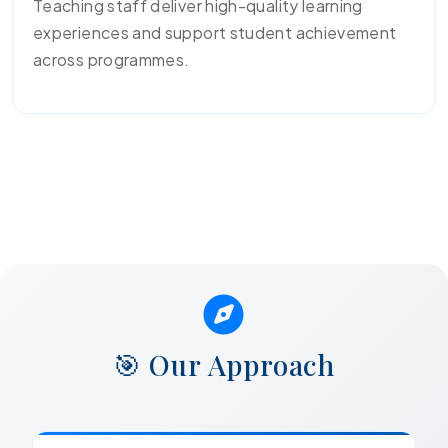
Teaching staff deliver high-quality learning
experiences and support student achievement
across programmes.
🎯 Our Approach