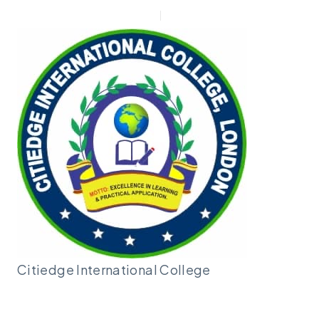
New Applicant
Admin |
Moodle
Citiedge International
College