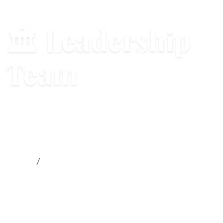
🏛 Leadership
Team
Strategic leadership and governance
structure
Home
Leadership Team