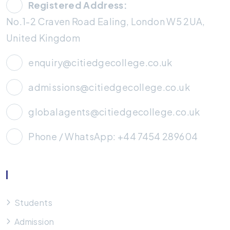
Registered Address:
No.1-2 Craven Road Ealing, London W5 2UA,
United Kingdom
enquiry@citiedgecollege.co.uk
admissions@citiedgecollege.co.uk
globalagents@citiedgecollege.co.uk
Phone / WhatsApp: +44 7454 289604
Useful Links
Students
Admission