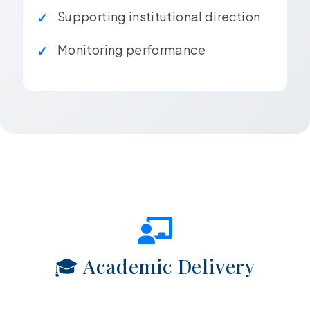
Supporting institutional direction
Monitoring performance
🎓 Academic Delivery