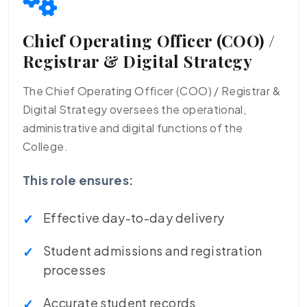
Chief Operating Officer (COO) /
Registrar & Digital Strategy
The Chief Operating Officer (COO) / Registrar &
Digital Strategy oversees the operational,
administrative and digital functions of the
College.
This role ensures:
Effective day-to-day delivery
Student admissions and registration
processes
Accurate student records